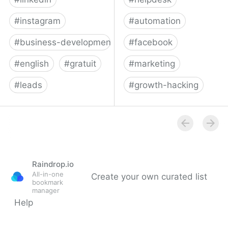
#
instagram
#
automation
#
business-development
#
facebook
#
english
#
gratuit
#
marketing
#
leads
#
growth-hacking
Phantombuster: API-fy
Zotabox - Increase your
the Web
online sales
Raindrop.io
All-in-one
Create your own curated list
bookmark
manager
Help