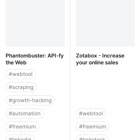
Phantombuster: API-fy
Zotabox - Increase
the Web
your online sales
#
webtool
#
scraping
#
growth-hacking
#
automation
#
webtool
#
freemium
#
freemium
#
linkedin
#
helpdesk