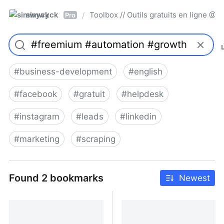
simwyck
Toolbox // Outils gratuits en ligne 
/
Pro
#
business-development
#
english
#
facebook
#
gratuit
#
helpdesk
#
instagram
#
leads
#
linkedin
#
marketing
#
scraping
Found 2 bookmarks
Newest