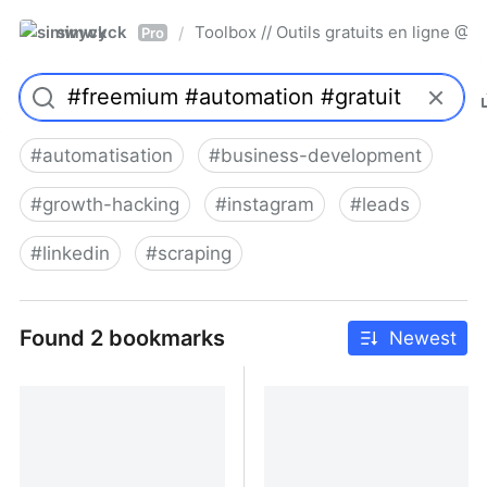
simwyck
Toolbox // Outils gratuits en ligne 
/
Pro
#
automatisation
#
business-development
#
growth-hacking
#
instagram
#
leads
#
linkedin
#
scraping
Found 2 bookmarks
Newest