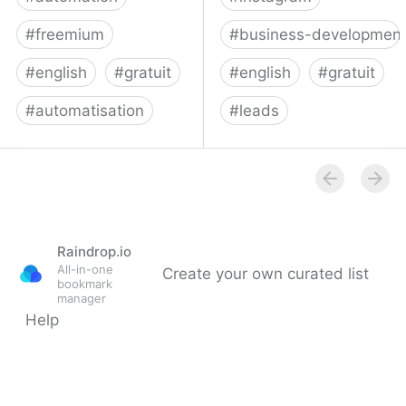
#
freemium
#
business-developmen
#
english
#
gratuit
#
english
#
gratuit
#
automatisation
#
leads
Make | Work the way you
Phantombuster: API-fy
imagine
the Web
Raindrop.io
All-in-one
Create your own curated list
bookmark
manager
Help