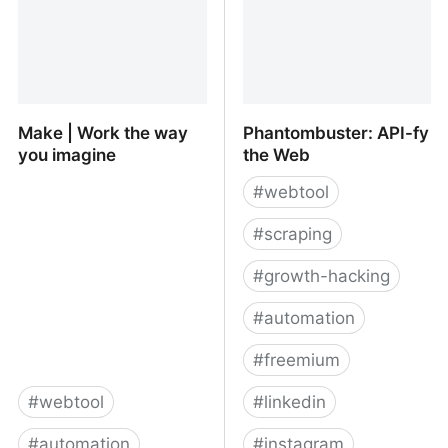
Make | Work the way
Phantombuster: API-fy
you imagine
the Web
#
webtool
#
scraping
#
growth-hacking
#
automation
#
freemium
#
webtool
#
linkedin
#
automation
#
instagram