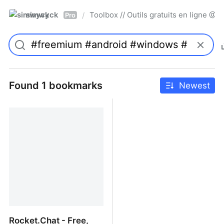
simwyck
Toolbox // Outils gratuits en ligne 
/
Pro
Found 1 bookmarks
Newest
Rocket.Chat - Free,