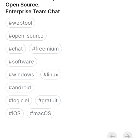
Open Source,
Enterprise Team Chat
#
webtool
#
open-source
#
chat
#
freemium
#
software
#
windows
#
linux
#
android
#
logiciel
#
gratuit
#
iOS
#
macOS
Rocket.Chat - Free, Open
Source, Enterprise Team