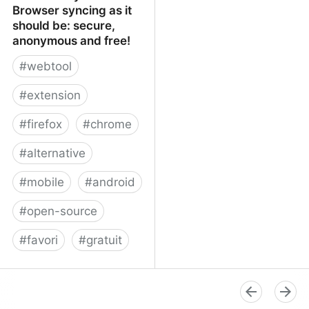
Browser syncing as it
should be: secure,
anonymous and free!
#
webtool
#
extension
#
firefox
#
chrome
#
alternative
#
mobile
#
android
#
open-source
#
favori
#
gratuit
xBrowserSync - Browser
syncing as it should be:
secure, anonymous and