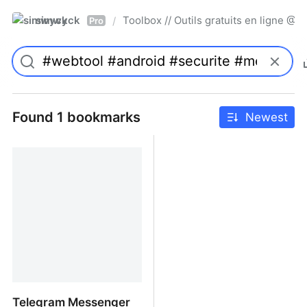
simwyck
Toolbox // Outils gratuits en ligne 
/
Pro
Found 1 bookmarks
Newest
Telegram Messenger