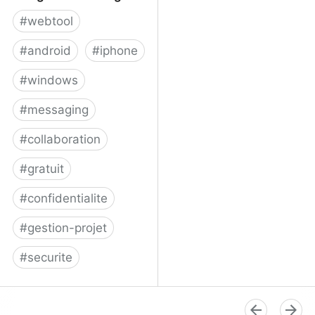
#
webtool
#
android
#
iphone
#
windows
#
messaging
#
collaboration
#
gratuit
#
confidentialite
#
gestion-projet
#
securite
Telegram Messenger