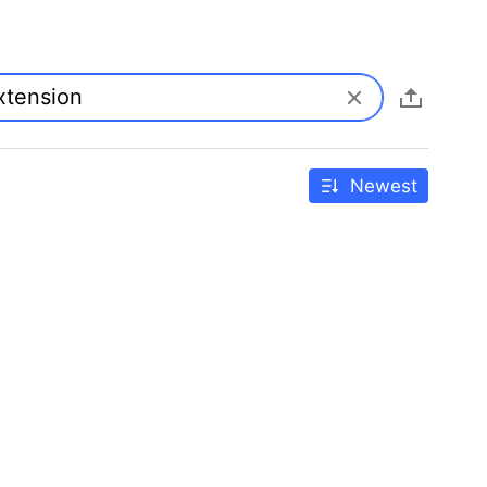
Newest