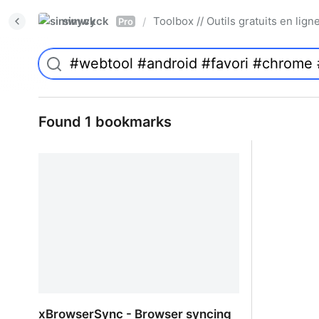
simwyck
Toolbox // Outils gratuits en l
/
Pro
Found 1 bookmarks
xBrowserSync - Browser syncing