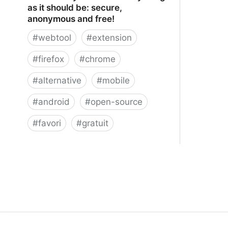
as it should be: secure,
anonymous and free!
#
webtool
#
extension
#
firefox
#
chrome
#
alternative
#
mobile
#
android
#
open-source
#
favori
#
gratuit
xBrowserSync - Browser syncing as
it should be: secure, anonymous and
free!