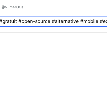
igne @NumerOOs