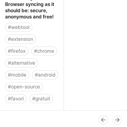
Browser syncing as it
should be: secure,
anonymous and free!
#
webtool
#
extension
#
firefox
#
chrome
#
alternative
#
mobile
#
android
#
open-source
#
favori
#
gratuit
xBrowserSync - Browser
syncing as it should be:
secure, anonymous and