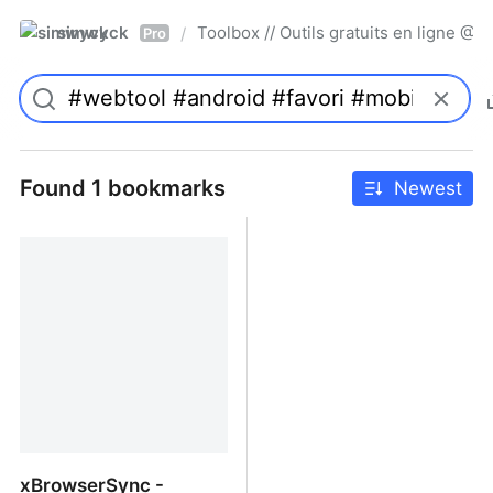
simwyck
Toolbox // Outils gratuits en ligne 
/
Pro
Found 1 bookmarks
Newest
xBrowserSync -