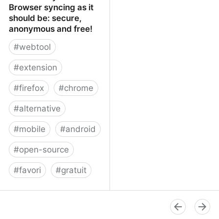
Browser syncing as it
should be: secure,
anonymous and free!
#
webtool
#
extension
#
firefox
#
chrome
#
alternative
#
mobile
#
android
#
open-source
#
favori
#
gratuit
xBrowserSync - Browser
syncing as it should be:
secure, anonymous and