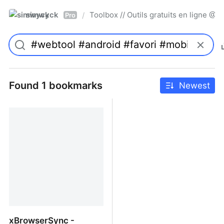
simwyck
Toolbox // Outils gratuits en ligne 
/
Pro
Found 1 bookmarks
Newest
xBrowserSync -