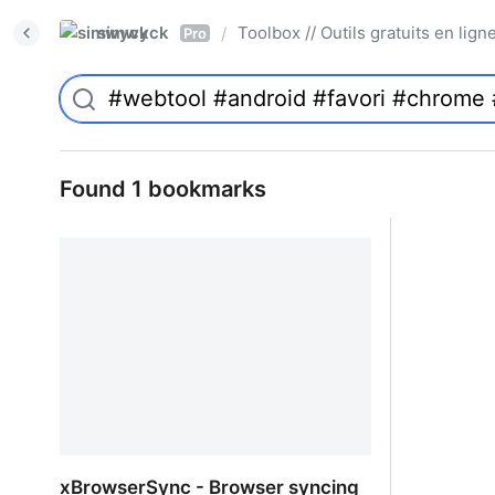
simwyck
Toolbox // Outils gratuits en l
/
Pro
Found 1 bookmarks
xBrowserSync - Browser syncing