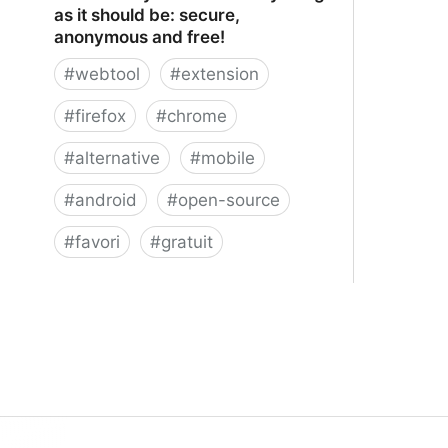
as it should be: secure,
anonymous and free!
#
webtool
#
extension
#
firefox
#
chrome
#
alternative
#
mobile
#
android
#
open-source
#
favori
#
gratuit
xBrowserSync - Browser syncing as
it should be: secure, anonymous and
free!