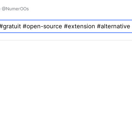
igne @NumerOOs