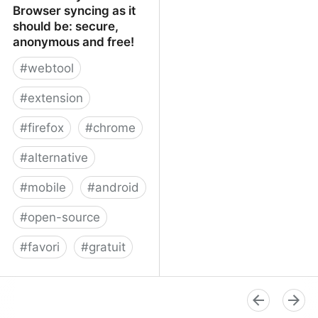
Browser syncing as it
should be: secure,
anonymous and free!
#
webtool
#
extension
#
firefox
#
chrome
#
alternative
#
mobile
#
android
#
open-source
#
favori
#
gratuit
xBrowserSync - Browser
syncing as it should be:
secure, anonymous and