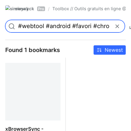
simwyck
Toolbox // Outils gratuits en ligne 
/
Pro
Found 1 bookmarks
Newest
xBrowserSync -