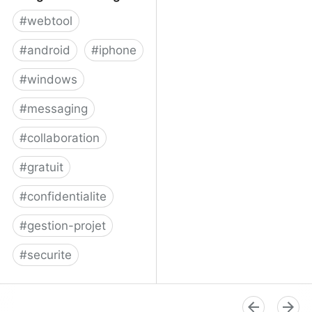
#
webtool
#
android
#
iphone
#
windows
#
messaging
#
collaboration
#
gratuit
#
confidentialite
#
gestion-projet
#
securite
Telegram Messenger