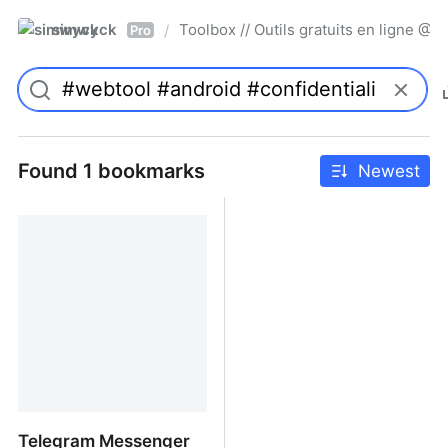
simwyck
Toolbox // Outils gratuits en ligne 
/
Pro
Found 1 bookmarks
Newest
Telegram Messenger