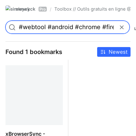
simwyck
Toolbox // Outils gratuits en ligne 
/
Pro
Found 1 bookmarks
Newest
xBrowserSync -