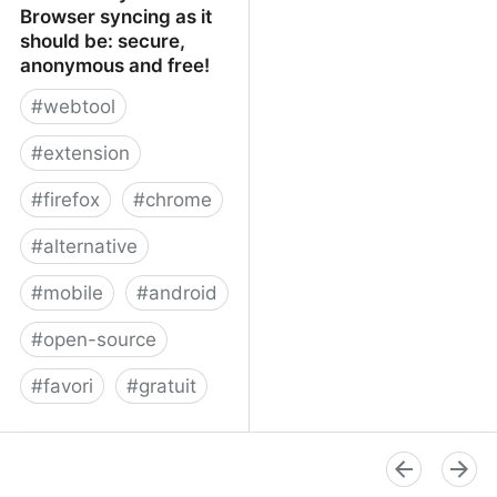
Browser syncing as it
should be: secure,
anonymous and free!
#
webtool
#
extension
#
firefox
#
chrome
#
alternative
#
mobile
#
android
#
open-source
#
favori
#
gratuit
xBrowserSync - Browser
syncing as it should be:
secure, anonymous and