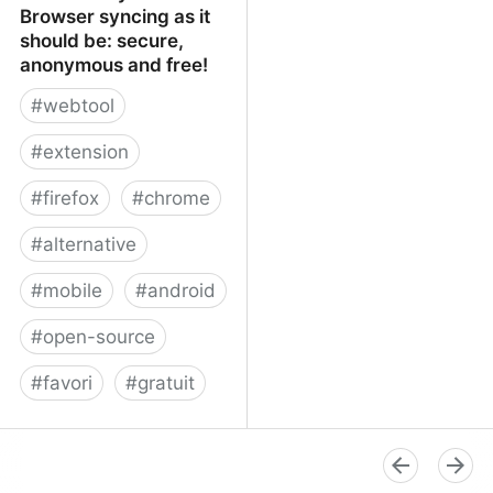
Browser syncing as it
should be: secure,
anonymous and free!
#
webtool
#
extension
#
firefox
#
chrome
#
alternative
#
mobile
#
android
#
open-source
#
favori
#
gratuit
xBrowserSync - Browser
syncing as it should be:
secure, anonymous and