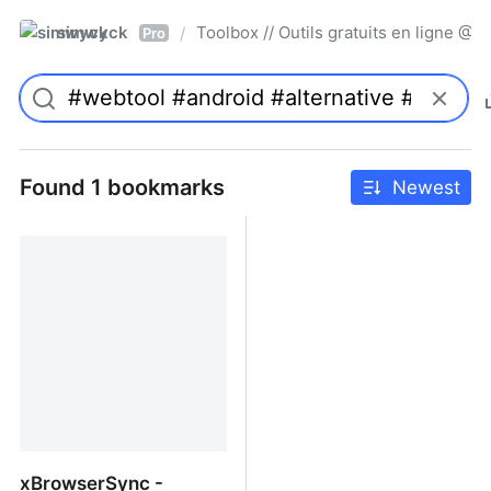
simwyck
Toolbox // Outils gratuits en ligne 
/
Pro
Found 1 bookmarks
Newest
xBrowserSync -