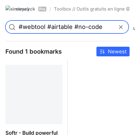
simwyck
Toolbox // Outils gratuits en ligne 
/
Pro
Found 1 bookmarks
Newest
Softr - Build powerful