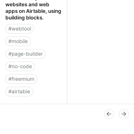
websites and web
apps on Airtable, using
building blocks.
#
webtool
#
mobile
#
page-builder
#
no-code
#
freemium
#
airtable
Softr - Build powerful
websites and web apps
on Airtable, using
building blocks.