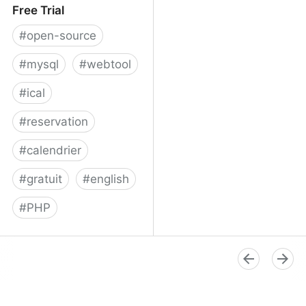
Free Trial
#
open-source
#
mysql
#
webtool
#
ical
#
reservation
#
calendrier
#
gratuit
#
english
#
PHP
Booked Scheduler - Free
Trial