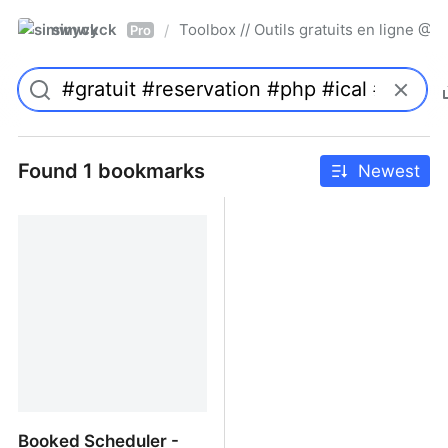
simwyck
Toolbox // Outils gratuits en ligne 
/
Pro
Found 1 bookmarks
Newest
Booked Scheduler -