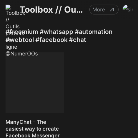
Toolbox // Outils gratuits en ligne @NumerOOs
More
#freemium #whatsapp #automation
#webtool #facebook #chat
ManyChat – The
easiest way to create
Facebook Messenger