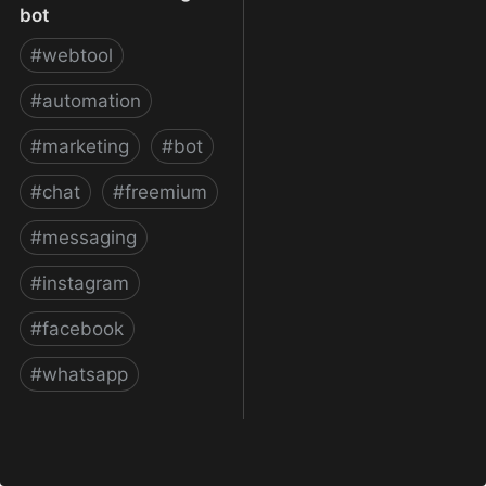
bot
#
webtool
#
automation
#
marketing
#
bot
#
chat
#
freemium
#
messaging
#
instagram
#
facebook
#
whatsapp
ManyChat – The easiest
way to create Facebook
Messenger bot