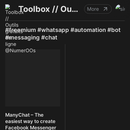
Toolbox // Outils gratuits en ligne @NumerOOs
More
#freemium #whatsapp #automation #bot
#messaging #chat
ManyChat – The
easiest way to create
Facebook Messenger