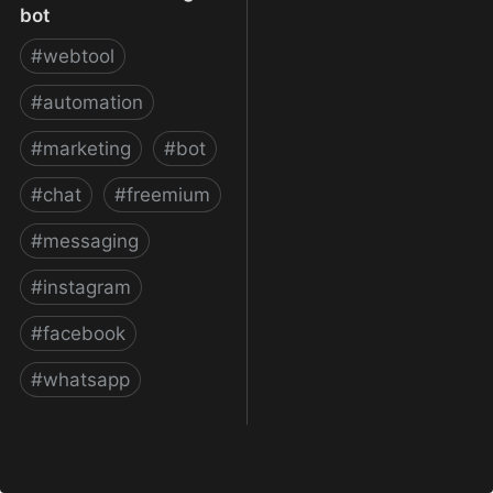
bot
#
webtool
#
automation
#
marketing
#
bot
#
chat
#
freemium
#
messaging
#
instagram
#
facebook
#
whatsapp
ManyChat – The easiest
way to create Facebook
Messenger bot