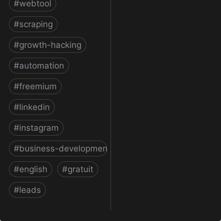
#
webtool
#
scraping
#
growth-hacking
#
automation
#
freemium
#
linkedin
#
instagram
#
business-development
#
english
#
gratuit
#
leads
Phantombuster: API-fy