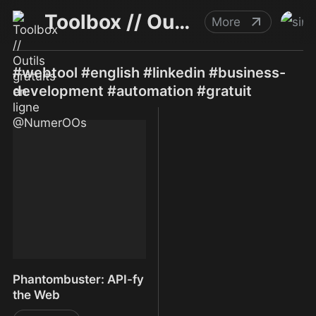
Toolbox // Outils gratuits en ligne @NumerOOs
More
#webtool #english #linkedin #business-
development #automation #gratuit
Phantombuster: API-fy
the Web