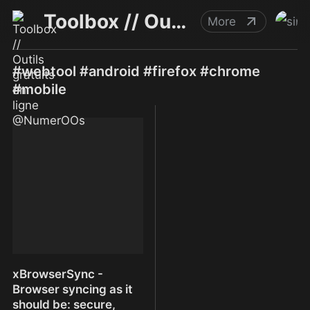
Toolbox // Outils gratuits en ligne @NumerOOs
More
#webtool #android #firefox #chrome
#mobile
xBrowserSync -
Browser syncing as it
should be: secure,