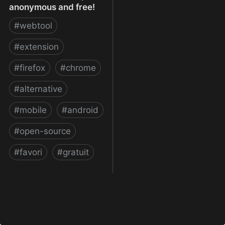
anonymous and free!
#
webtool
#
extension
#
firefox
#
chrome
#
alternative
#
mobile
#
android
#
open-source
#
favori
#
gratuit
xBrowserSync - Browser
syncing as it should be:
secure, anonymous and
free!