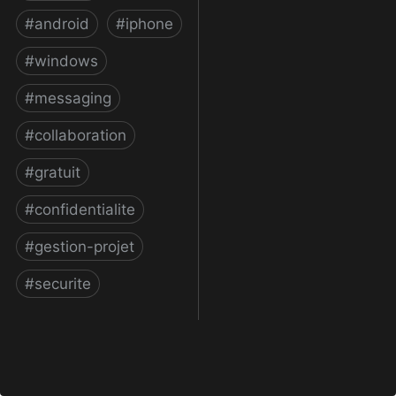
#
android
#
iphone
#
windows
#
messaging
#
collaboration
#
gratuit
#
confidentialite
#
gestion-projet
#
securite
Telegram Messenger