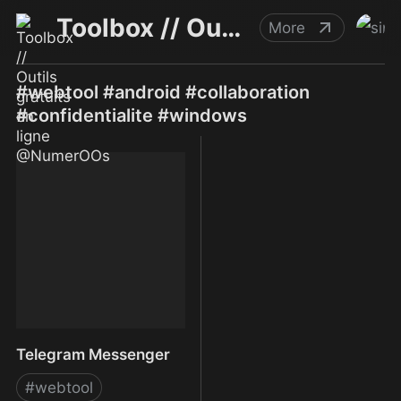
Toolbox // Outils gratuits en ligne @NumerOOs
More
#webtool #android #collaboration
#confidentialite #windows
Telegram Messenger
#
webtool