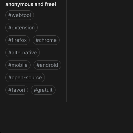
anonymous and free!
#
webtool
#
extension
#
firefox
#
chrome
#
alternative
#
mobile
#
android
#
open-source
#
favori
#
gratuit
xBrowserSync - Browser
syncing as it should be:
secure, anonymous and
free!