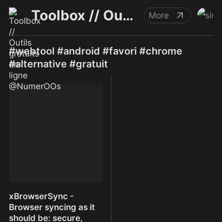
Toolbox // Outils gratuits en ligne @NumerOOs
More
#webtool #android #favori #chrome
#alternative #gratuit
xBrowserSync -
Browser syncing as it
should be: secure,