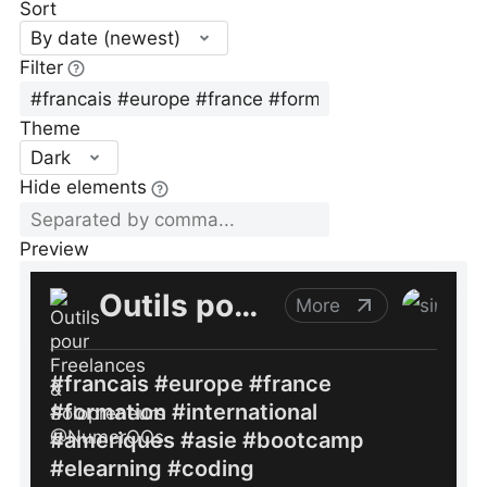
Sort
By date (newest)
Filter
Theme
Dark
Hide elements
Preview