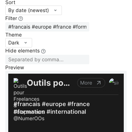
Sort
By date (newest)
Filter
Theme
Dark
Hide elements
Preview