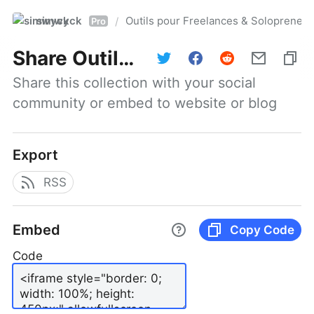
simwyck
Outils pour Freelances & Solopren
/
Pro
Share
Outils pour Freelances & Solopreneurs @NumerOOs
Share this collection with your social 
community or embed to website or blog
Export
RSS
Embed
Copy Code
Code