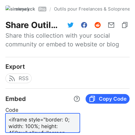
simwyck
Outils pour Freelances & Solopren
/
Pro
Share
Outils pour Freelances & Solopreneurs @NumerOOs
Share this collection with your social 
community or embed to website or blog
Export
RSS
Embed
Copy Code
Code