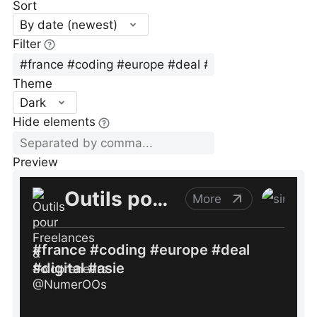
Sort
By date (newest)
Filter
Theme
Dark
Hide elements
Preview