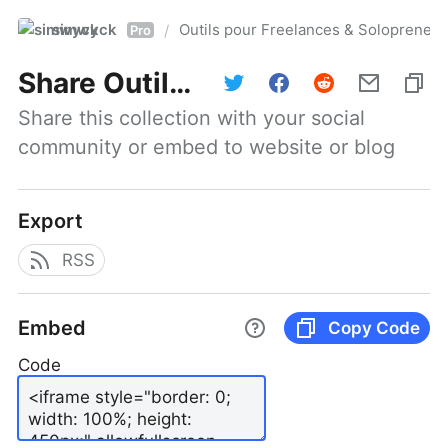
simwyck
Outils pour Freelances & Solopren
/
Pro
Share
Outils pour Freelances & Solopreneurs @NumerOOs
Share this collection with your social 
community or embed to website or blog
Export
RSS
Embed
Copy Code
Code