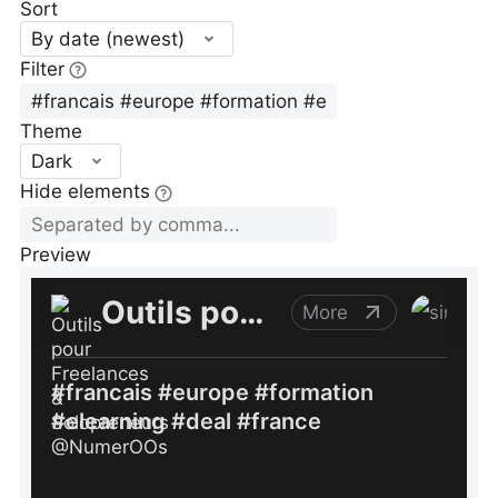
Sort
By date (newest)
Filter
Theme
Dark
Hide elements
Preview