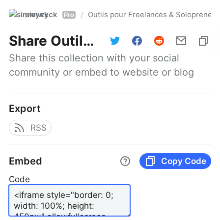
simwyck
Outils pour Freelances & Solopren
/
Pro
Share
Outils pour Freelances & Solopreneurs @NumerOOs
Share this collection with your social 
community or embed to website or blog
Export
RSS
Embed
Copy Code
Code