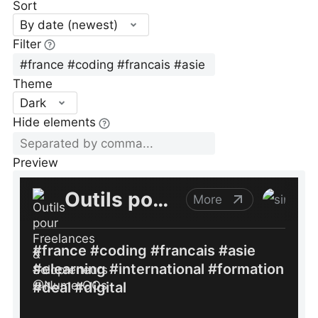
Sort
By date (newest)
Filter
Theme
Dark
Hide elements
Preview