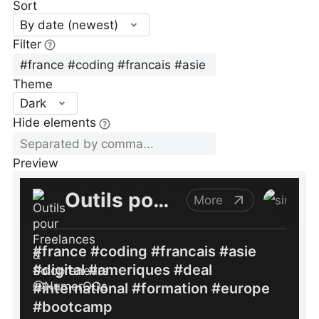
Sort
By date (newest)
Filter
Theme
Dark
Hide elements
Preview