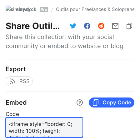
simwyck
Outils pour Freelances & Solopren
/
Pro
Share
Outils pour Freelances & Solopreneurs @NumerOOs
Share this collection with your social 
community or embed to website or blog
Export
RSS
Embed
Copy Code
Code