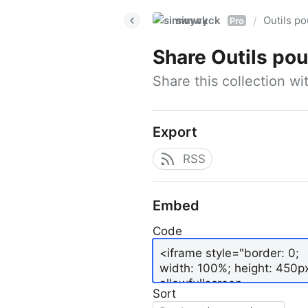
simwyck
Outils p
/
Pro
Share
Outils pour
Share this collection w
Export
RSS
Embed
Code
Sort