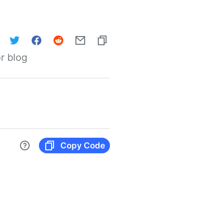
r blog
Copy Code