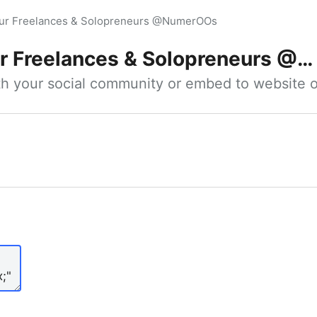
our Freelances & Solopreneurs @NumerOOs
 Freelances & Solopreneurs @NumerOOs
ith your social community or embed to website o