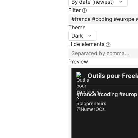
By date (newest)
Filter
Theme
Dark
Hide elements
Preview