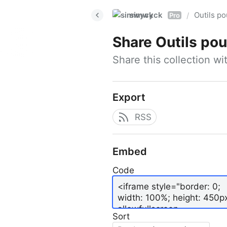
simwyck
Outils p
/
Pro
Share
Outils pour
Share this collection w
Export
RSS
Embed
Code
Sort