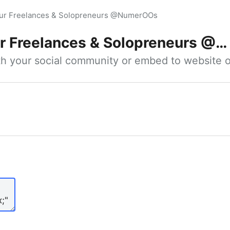
our Freelances & Solopreneurs @NumerOOs
 Freelances & Solopreneurs @NumerOOs
ith your social community or embed to website o