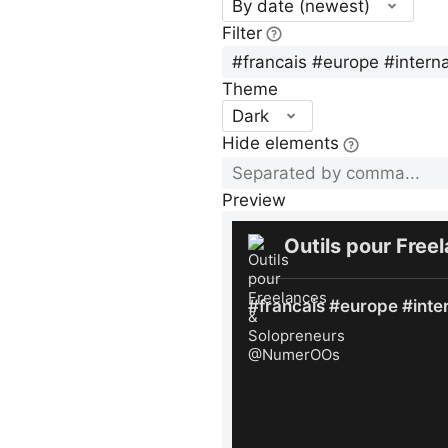
By date (newest)
Filter
Theme
Dark
Hide elements
Preview