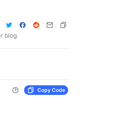
r blog
Copy Code