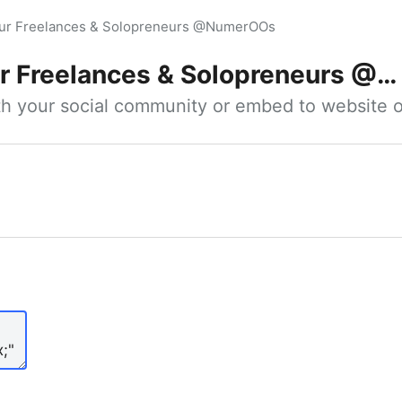
our Freelances & Solopreneurs @NumerOOs
 Freelances & Solopreneurs @NumerOOs
ith your social community or embed to website o