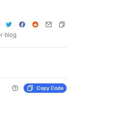
r blog
Copy Code