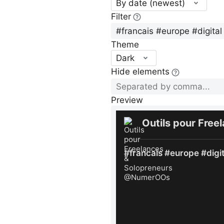
By date (newest)
Filter
Theme
Dark
Hide elements
Preview