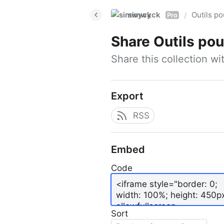
simwyck
Outils p
/
Pro
Share
Outils pour
Share this collection w
Export
RSS
Embed
Code
Sort