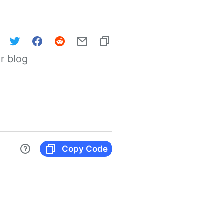
r blog
Copy Code