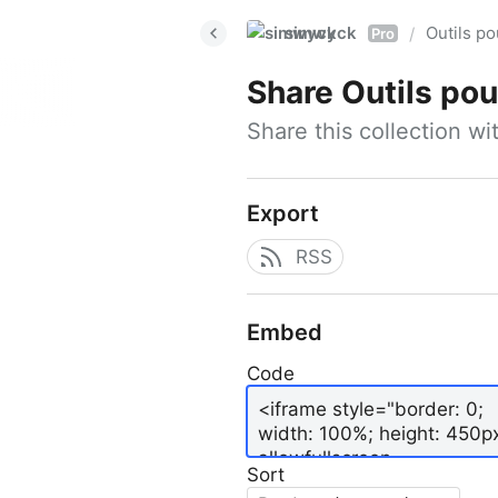
simwyck
Outils p
/
Pro
Share
Outils pour
Share this collection w
Export
RSS
Embed
Code
Sort