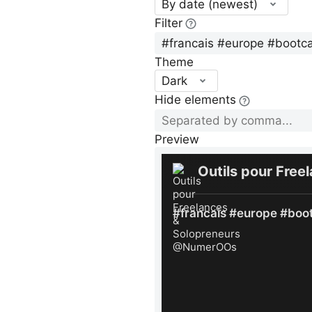
By date (newest)
Filter
Theme
Dark
Hide elements
Preview