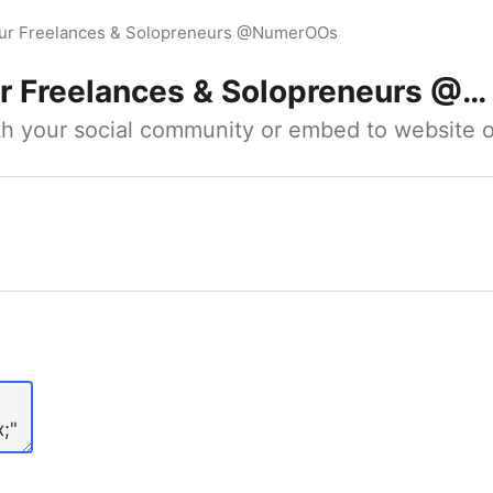
our Freelances & Solopreneurs @NumerOOs
 Freelances & Solopreneurs @NumerOOs
ith your social community or embed to website o