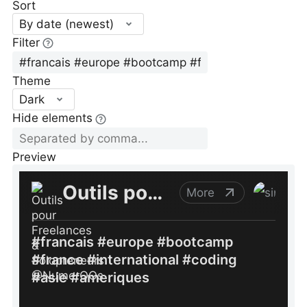
Sort
By date (newest)
Filter
Theme
Dark
Hide elements
Preview