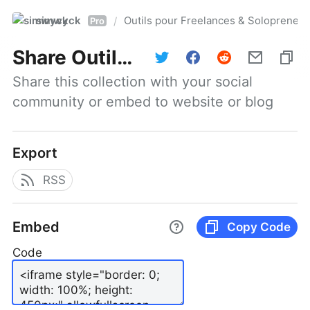
simwyck
Outils pour Freelances & Solopren
/
Pro
Share
Outils pour Freelances & Solopreneurs @NumerOOs
Share this collection with your social 
community or embed to website or blog
Export
RSS
Embed
Copy Code
Code