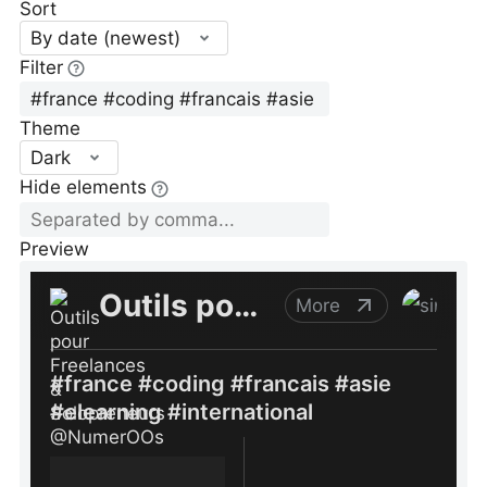
Sort
By date (newest)
Filter
Theme
Dark
Hide elements
Preview