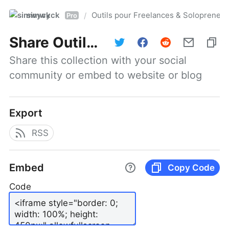
simwyck
Outils pour Freelances & Solopren
/
Pro
Share
Outils pour Freelances & Solopreneurs @NumerOOs
Share this collection with your social 
community or embed to website or blog
Export
RSS
Embed
Copy Code
Code