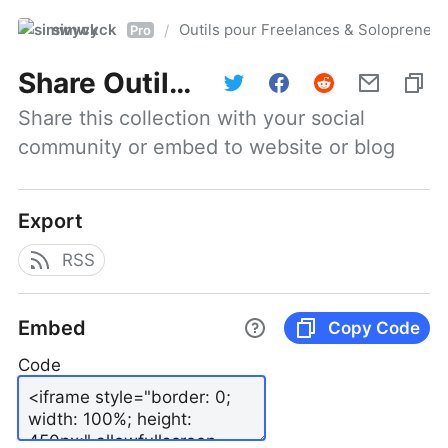
simwyck
Outils pour Freelances & Solopren
/
Pro
Share
Outils pour Freelances & Solopreneurs @NumerOOs
Share this collection with your social 
community or embed to website or blog
Export
RSS
Embed
Copy Code
Code