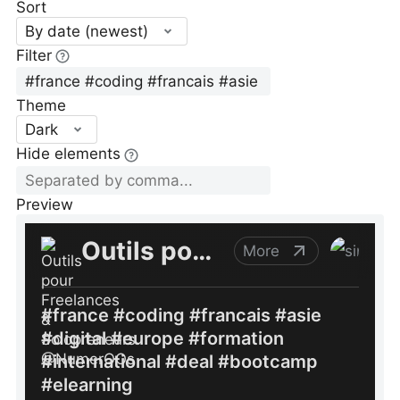
Sort
By date (newest)
Filter
Theme
Dark
Hide elements
Preview