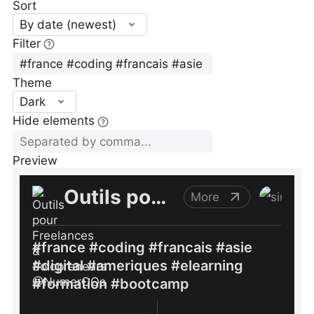
Sort
By date (newest)
Filter
Theme
Dark
Hide elements
Preview