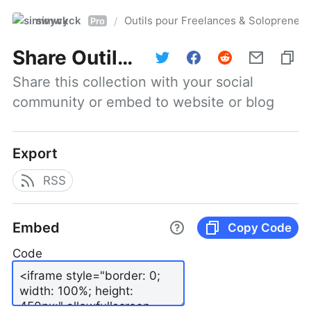
simwyck
Outils pour Freelances & Solopren
/
Pro
Share
Outils pour Freelances & Solopreneurs @NumerOOs
Share this collection with your social 
community or embed to website or blog
Export
RSS
Embed
Copy Code
Code