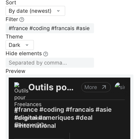
Sort
By date (newest)
Filter
Theme
Dark
Hide elements
Preview