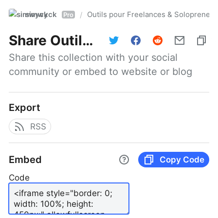
simwyck
Outils pour Freelances & Solopren
/
Pro
Share
Outils pour Freelances & Solopreneurs @NumerOOs
Share this collection with your social 
community or embed to website or blog
Export
RSS
Embed
Copy Code
Code