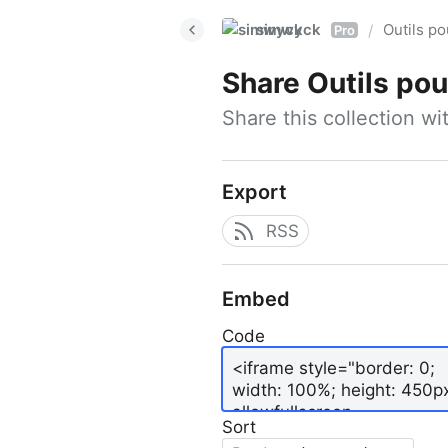
simwyck
Outils p
/
Pro
Share
Outils pour
Share this collection w
Export
RSS
Embed
Code
Sort