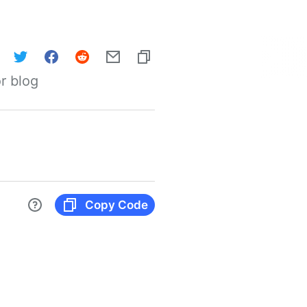
r blog
Copy Code