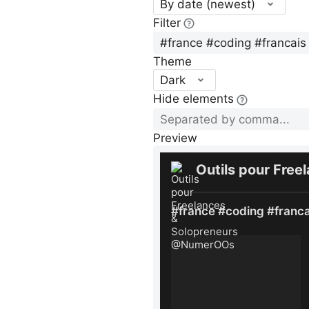
By date (newest)
Filter
Theme
Dark
Hide elements
Preview