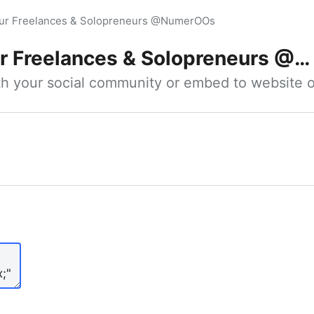
our Freelances & Solopreneurs @NumerOOs
 Freelances & Solopreneurs @NumerOOs
ith your social community or embed to website o