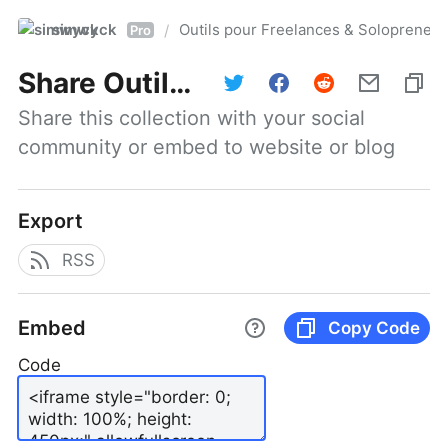
simwyck
Outils pour Freelances & Solopren
/
Pro
Share
Outils pour Freelances & Solopreneurs @NumerOOs
Share this collection with your social 
community or embed to website or blog
Export
RSS
Embed
Copy Code
Code