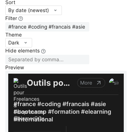
Sort
By date (newest)
Filter
Theme
Dark
Hide elements
Preview