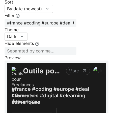
Sort
By date (newest)
Filter
Theme
Dark
Hide elements
Preview