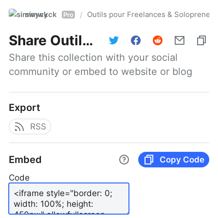
simwyck
Outils pour Freelances & Solopren
/
Pro
Share
Outils pour Freelances & Solopreneurs @NumerOOs
Share this collection with your social 
community or embed to website or blog
Export
RSS
Embed
Copy Code
Code