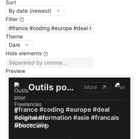
Sort
By date (newest)
Filter
Theme
Dark
Hide elements
Preview