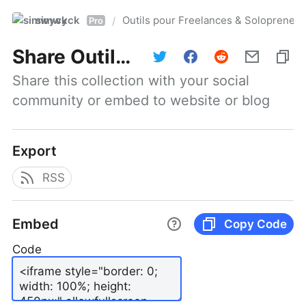
simwyck
Outils pour Freelances & Solopren
/
Pro
Share
Outils pour Freelances & Solopreneurs @NumerOOs
Share this collection with your social 
community or embed to website or blog
Export
RSS
Embed
Copy Code
Code