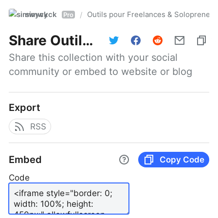
simwyck
Outils pour Freelances & Solopren
/
Pro
Share
Outils pour Freelances & Solopreneurs @NumerOOs
Share this collection with your social 
community or embed to website or blog
Export
RSS
Embed
Copy Code
Code