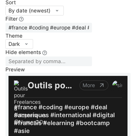
Sort
By date (newest)
Filter
Theme
Dark
Hide elements
Preview