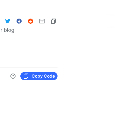
r blog
Copy Code