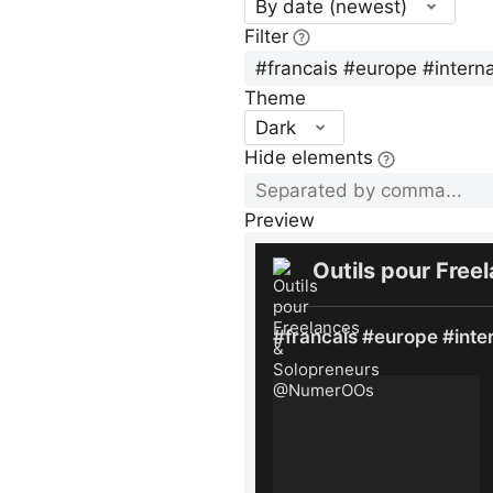
By date (newest)
Filter
Theme
Dark
Hide elements
Preview