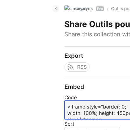
simwyck
Outils p
/
Pro
Share
Outils pour
Share this collection w
Export
RSS
Embed
Code
Sort