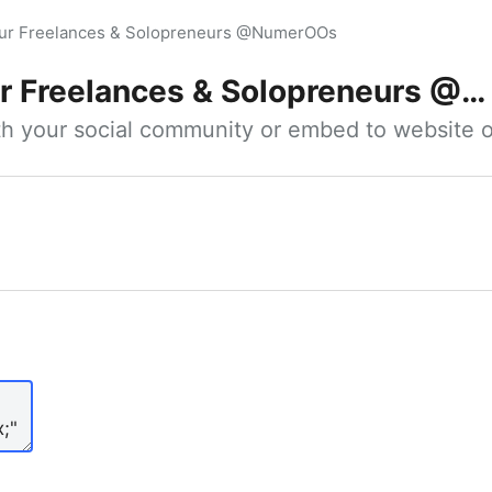
our Freelances & Solopreneurs @NumerOOs
 Freelances & Solopreneurs @NumerOOs
ith your social community or embed to website o