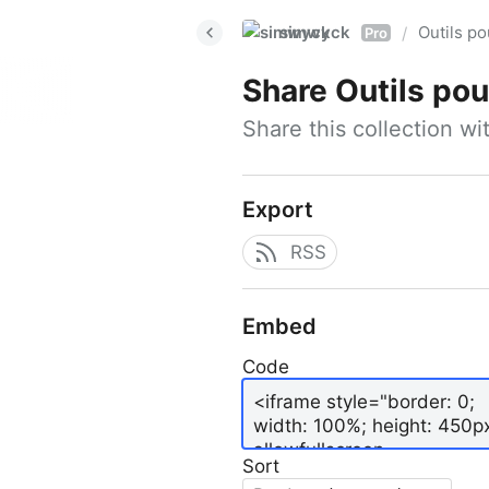
simwyck
Outils p
/
Pro
Share
Outils pour
Share this collection w
Export
RSS
Embed
Code
Sort