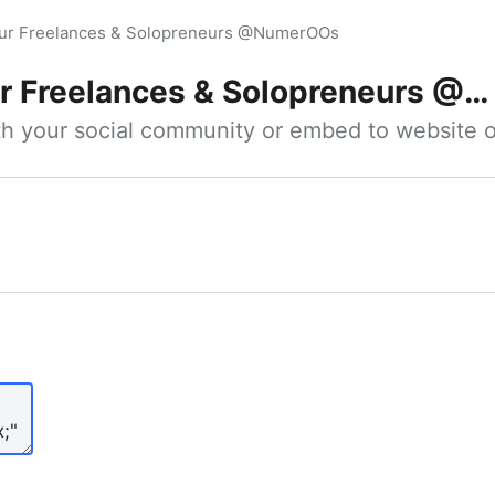
our Freelances & Solopreneurs @NumerOOs
 Freelances & Solopreneurs @NumerOOs
ith your social community or embed to website o