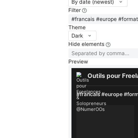
By date (newest)
Filter
Theme
Dark
Hide elements
Preview