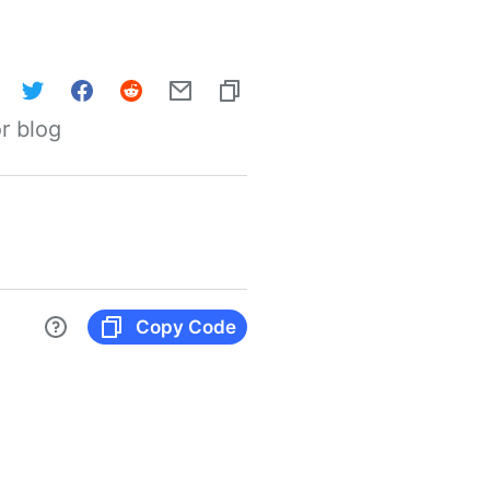
r blog
Copy Code