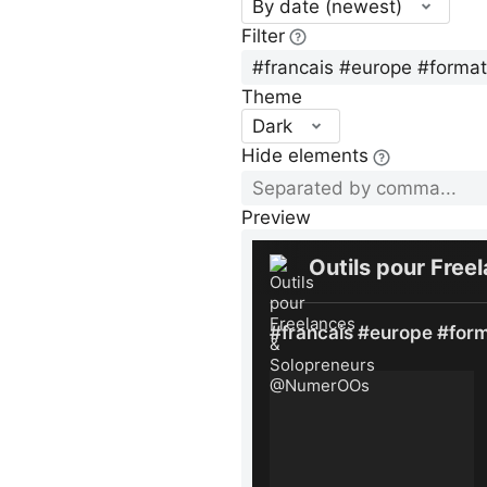
By date (newest)
Filter
Theme
Dark
Hide elements
Preview