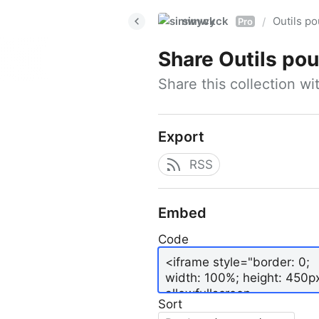
simwyck
Outils p
/
Pro
Share
Outils pour
Share this collection w
Export
RSS
Embed
Code
Sort