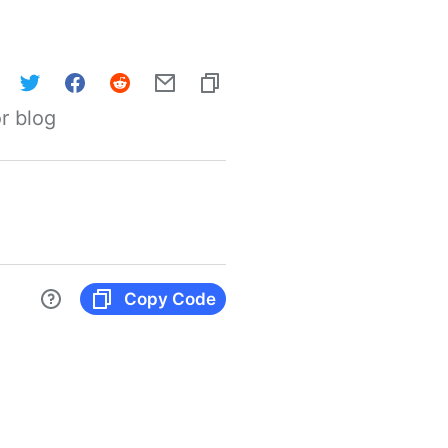
r blog
Copy Code