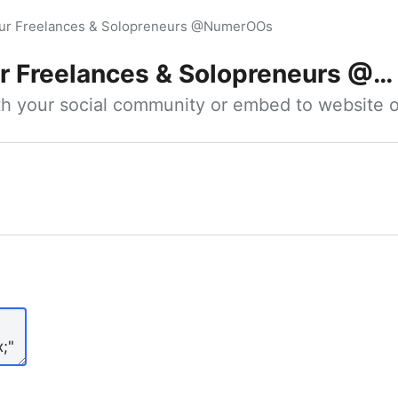
our Freelances & Solopreneurs @NumerOOs
 Freelances & Solopreneurs @NumerOOs
ith your social community or embed to website o