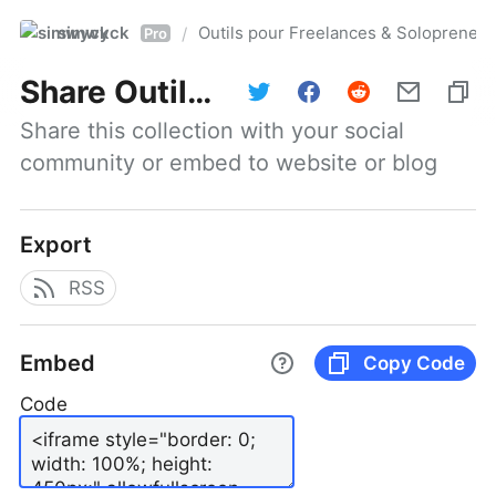
simwyck
Outils pour Freelances & Solopren
/
Pro
Share
Outils pour Freelances & Solopreneurs @NumerOOs
Share this collection with your social 
community or embed to website or blog
Export
RSS
Embed
Copy Code
Code