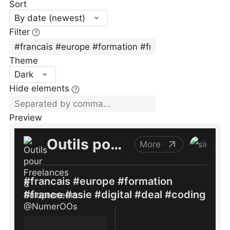
Sort
By date (newest)
Filter
Theme
Dark
Hide elements
Preview