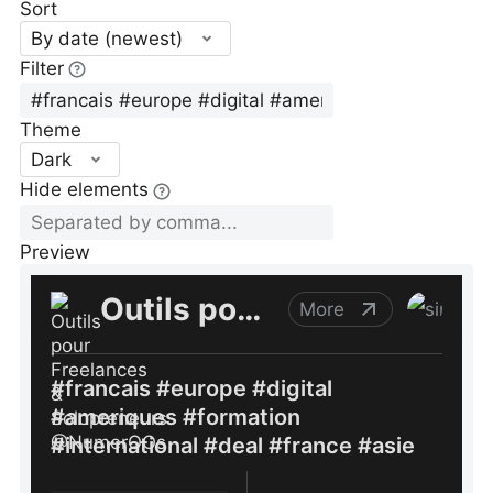
Sort
By date (newest)
Filter
Theme
Dark
Hide elements
Preview