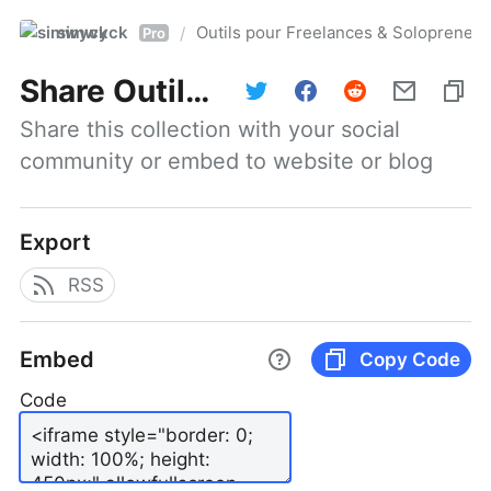
simwyck
Outils pour Freelances & Solopren
/
Pro
Share
Outils pour Freelances & Solopreneurs @NumerOOs
Share this collection with your social 
community or embed to website or blog
Export
RSS
Embed
Copy Code
Code