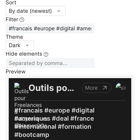
Sort
By date (newest)
Filter
Theme
Dark
Hide elements
Preview