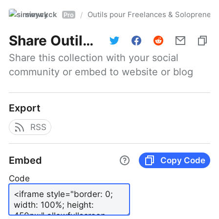
simwyck
Outils pour Freelances & Solopren
/
Pro
Share
Outils pour Freelances & Solopreneurs @NumerOOs
Share this collection with your social 
community or embed to website or blog
Export
RSS
Embed
Copy Code
Code