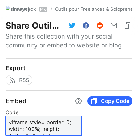
simwyck
Outils pour Freelances & Solopren
/
Pro
Share
Outils pour Freelances & Solopreneurs @NumerOOs
Share this collection with your social 
community or embed to website or blog
Export
RSS
Embed
Copy Code
Code