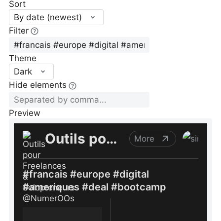
Sort
By date (newest)
Filter
Theme
Dark
Hide elements
Preview