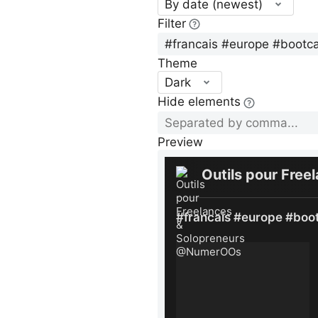
By date (newest)
Filter
Theme
Dark
Hide elements
Preview