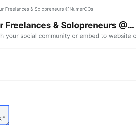
our Freelances & Solopreneurs @NumerOOs
 Freelances & Solopreneurs @NumerOOs
ith your social community or embed to website o