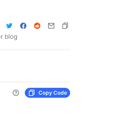
r blog
Copy Code