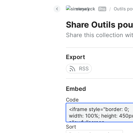
simwyck
Outils p
/
Pro
Share
Outils pour
Share this collection w
Export
RSS
Embed
Code
Sort