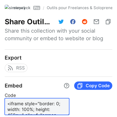
simwyck
Outils pour Freelances & Solopren
/
Pro
Share
Outils pour Freelances & Solopreneurs @NumerOOs
Share this collection with your social 
community or embed to website or blog
Export
RSS
Embed
Copy Code
Code