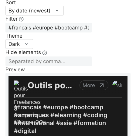
Sort
By date (newest)
Filter
Theme
Dark
Hide elements
Preview